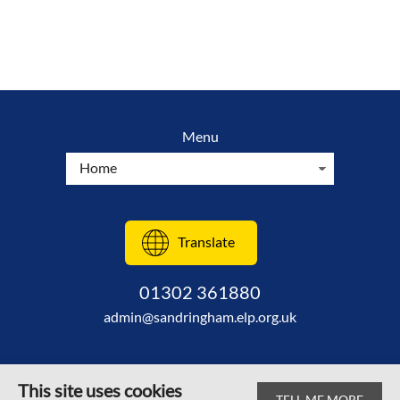
Menu
Translate
01302 361880
admin@sandringham.elp.org.uk
This site uses cookies
TELL ME MORE