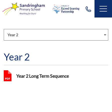
Year 2
Year 2 Long Term Sequence