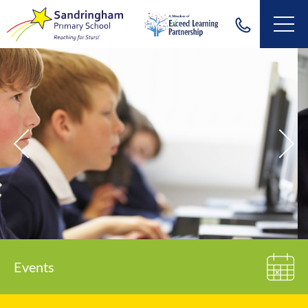
Events