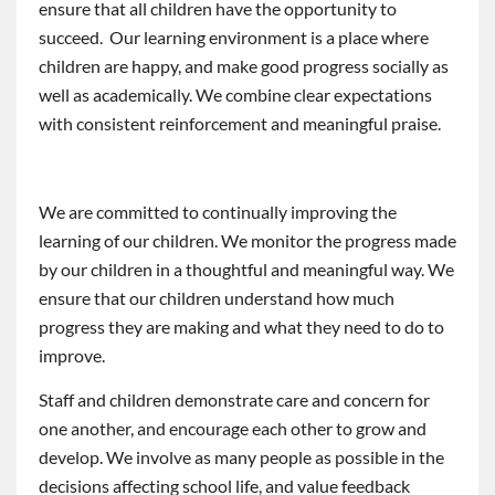
ensure that all children have the opportunity to
succeed. Our learning environment is a place where
children are happy, and make good progress socially as
well as academically. We combine clear expectations
with consistent reinforcement and meaningful praise.
We are committed to continually improving the
learning of our children. We monitor the progress made
by our children in a thoughtful and meaningful way. We
ensure that our children understand how much
progress they are making and what they need to do to
improve.
Staff and children demonstrate care and concern for
one another, and encourage each other to grow and
develop. We involve as many people as possible in the
decisions affecting school life, and value feedback