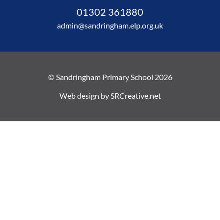
01302 361880
admin@sandringham.elp.org.uk
© Sandringham Primary School 2026
Web design by
SRCreative.net