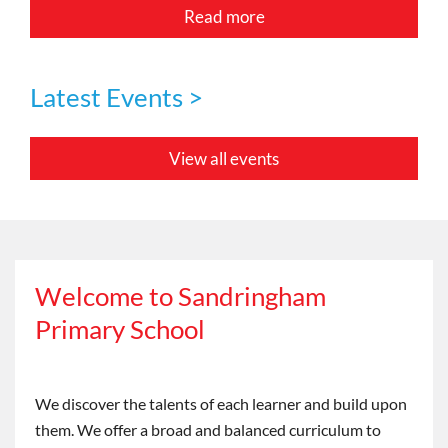
Read more
Latest Events >
View all events
Welcome to Sandringham
Primary School
We discover the talents of each learner and build upon
them. We offer a broad and balanced curriculum to