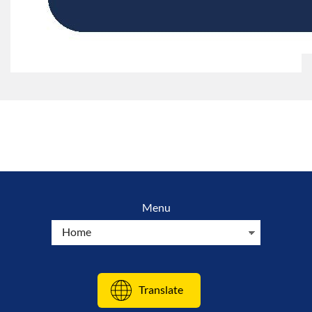
Menu
Translate