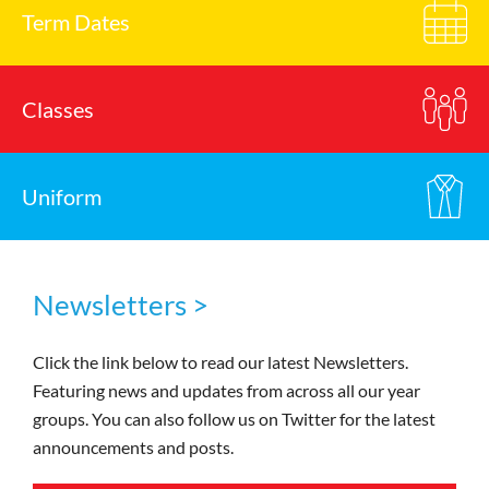
Term Dates
Classes
Uniform
Newsletters >
Click the link below to read our latest Newsletters.
Featuring news and updates from across all our year
groups. You can also follow us on Twitter for the latest
announcements and posts.