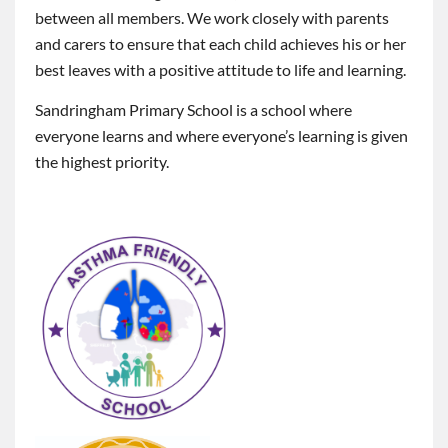
between all members. We work closely with parents
and carers to ensure that each child achieves his or her
best leaves with a positive attitude to life and learning.
Sandringham Primary School is a school where
everyone learns and where everyone’s learning is given
the highest priority.