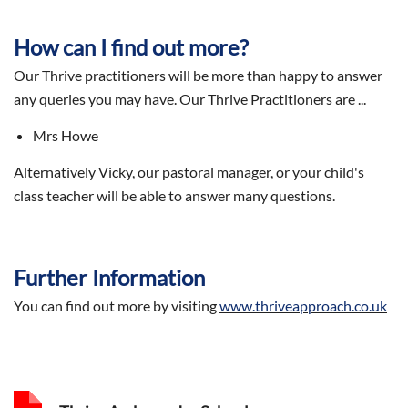
How can I find out more?
Our Thrive practitioners will be more than happy to answer
any queries you may have. Our Thrive Practitioners are ...
Mrs Howe
Alternatively Vicky, our pastoral manager, or your child's
class teacher will be able to answer many questions.
Further Information
You can find out more by visiting
www.thriveapproach.co.uk