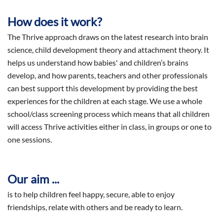
How does it work?
The Thrive approach draws on the latest research into brain
science, child development theory and attachment theory. It
helps us understand how babies' and children’s brains
develop, and how parents, teachers and other professionals
can best support this development by providing the best
experiences for the children at each stage. We use a whole
school/class screening process which means that all children
will access Thrive activities either in class, in groups or one to
one sessions.
Our aim ...
is to help children feel happy, secure, able to enjoy
friendships, relate with others and be ready to learn.