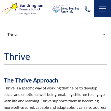
Thrive
The Thrive Approach
Thrive is a specific way of working that helps to develop
social and emotional well being, enabling children to engage
with life and learning. Thrive supports them in becoming
more self-assured, capable and adaptable. It can also address