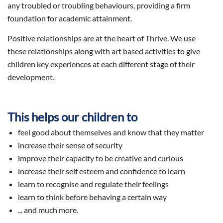
any troubled or troubling behaviours, providing a firm
foundation for academic attainment.
Positive relationships are at the heart of Thrive. We use
these relationships along with art based activities to give
children key experiences at each different stage of their
development.
This helps our children to
feel good about themselves and know that they matter
increase their sense of security
improve their capacity to be creative and curious
increase their self esteem and confidence to learn
learn to recognise and regulate their feelings
learn to think before behaving a certain way
... and much more.