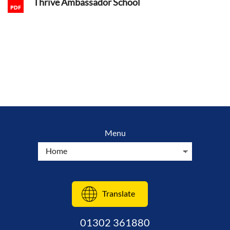
Thrive Ambassador School
Menu
Translate
01302 361880