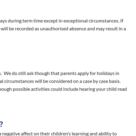
idays during term time except in exceptional circumstances. If
 will be recorded as unauthorised absence and may result in a
 We do still ask though that parents apply for holidays in
 circumstances will be considered on a case by case basis.
hough possible activities could include hearing your child read
?
negative affect on their children’s learning and ability to