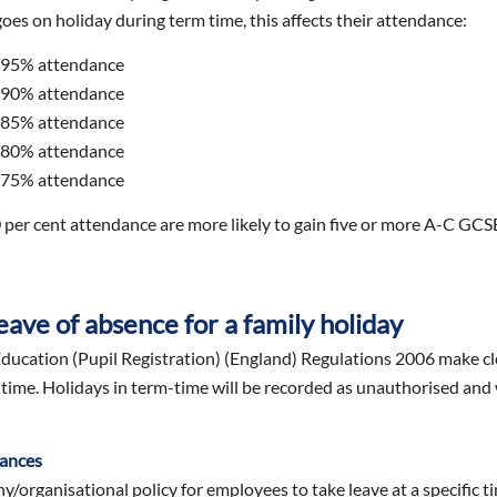
 goes on holiday during term time, this affects their attendance:
 95% attendance
 90% attendance
 85% attendance
 80% attendance
 75% attendance
 per cent attendance are more likely to gain five or more A-C GCSE
eave of absence for a family holiday
ucation (Pupil Registration) (England) Regulations 2006 make cle
-time. Holidays in term-time will be recorded as unauthorised and w
tances
/organisational policy for employees to take leave at a specific ti