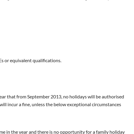
s or equivalent qualifications.
ar that from September 2013, no holidays will be authorised
ill incur a fine, unless the below exceptional circumstances
me in the year and there is no opportunity for a family holiday