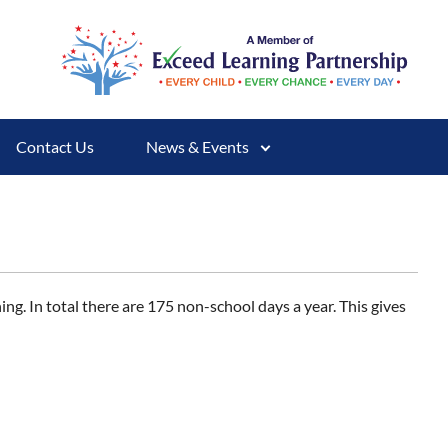
Contact Us
News & Events
ing. In total there are 175 non-school days a year. This gives