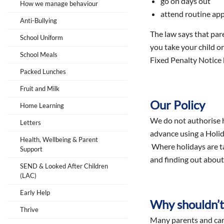
go on days out
How we manage behaviour
attend routine ap
Anti-Bullying
The law says that pare
School Uniform
you take your child o
School Meals
Fixed Penalty Notice 
Packed Lunches
Fruit and Milk
Our Policy
Home Learning
We do not authorise h
Letters
advance using a Holid
Health, Wellbeing & Parent
Where holidays are tak
Support
and finding out about 
SEND & Looked After Children
(LAC)
Early Help
Why shouldn’t 
Thrive
Many parents and carer