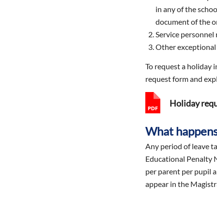
in any of the scho
document of the o
Service personnel 
Other exceptional 
To request a holiday 
request form and expl
Holiday req
What happens 
Any period of leave ta
Educational Penalty N
per parent per pupil a
appear in the Magistr