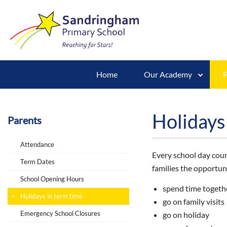
Home
Our Academy
P
Holidays
Parents
Attendance
Every school day count
Term Dates
families the opportuni
School Opening Hours
spend time togeth
Holidays in term time
go on family visits
Emergency School Closures
go on holiday