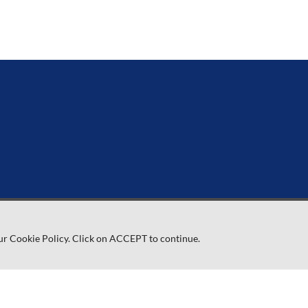
ur Cookie Policy. Click on ACCEPT to continue.