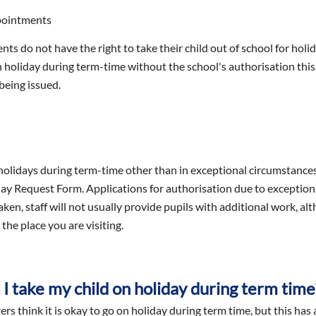
pointments
nts do not have the right to take their child out of school for hol
n holiday during term-time without the school's authorisation this
being issued.
olidays during term-time other than in exceptional circumstances.
ay Request Form. Applications for authorisation due to exceptional
en, staff will not usually provide pupils with additional work, alt
the place you are visiting.
I take my child on holiday during term time
s think it is okay to go on holiday during term time, but this has a 