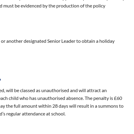
nd must be evidenced by the production of the policy
 or another designated Senior Leader to obtain a holiday
?
d, will be classed as unauthorised and will attract an
 each child who has unauthorised absence. The penalty is £60
 pay the full amount within 28 days will result in a summons to
d’s regular attendance at school.