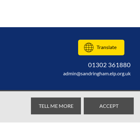
Translate
01302 361880
admin@sandringham.elp.org.uk
TELL ME MORE
ACCEPT
Web design by
SRCreative.net