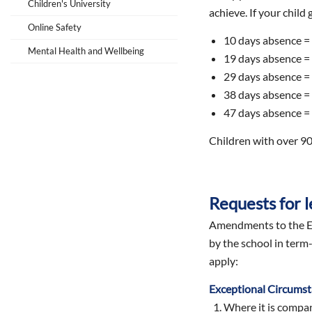
Children's University
achieve. If your child
Online Safety
10 days absence =
Mental Health and Wellbeing
19 days absence =
29 days absence =
38 days absence =
47 days absence =
Children with over 90
Requests for l
Amendments to the Ed
by the school in term
apply:
Exceptional Circums
Where it is company