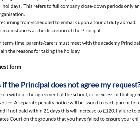
ol holidays. This refers to full company close-down periods only a
rganisation.
returning from/scheduled to embark upon a tour of duty abroad.
circumstances at the discretion of the Principal.
in term-time, parents/carers must meet with the academy Principal
ain the reasons for taking the holiday.
uest form
if the Principal does not agree my request
ken without the agreement of the school, or in excess of that agree
otice. A separate penalty notice will be issued to each parent for
nd if not paid within 21 days this will increase to £120. Failure to
ates Court on the grounds that you have failed to ensure your chil