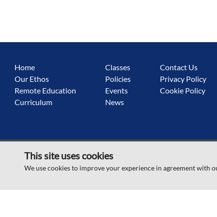
Home
Classes
Contact Us
Our Ethos
Policies
Privacy Policy
Remote Education
Events
Cookie Policy
Curriculum
News
This site uses cookies
© Sandringham Primary School 2026
We use cookies to improve your experience in agreement with o