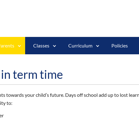
arents
Classes
Curriculum
Policies
 in term time
s towards your child’s future. Days off school add up to lost learn
ty to:
er