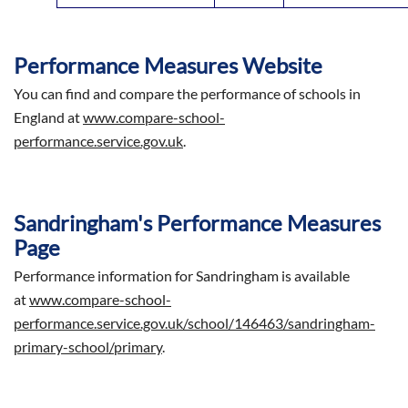
Performance Measures Website
You can find and compare the performance of schools in
England at
www.compare-school-
performance.service.gov.uk
.
Sandringham's Performance Measures
Page
Performance information for Sandringham is available
at
www.compare-school-
performance.service.gov.uk/school/146463/sandringham-
primary-school/primary
.