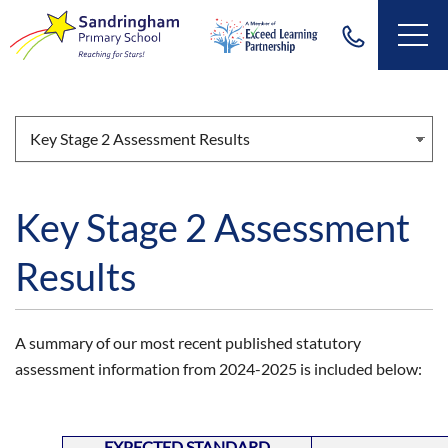
Key Stage 2 Assessment
Results
A summary of our most recent published statutory
assessment information from 2024-2025 is included below:
EXPECTED STANDARD