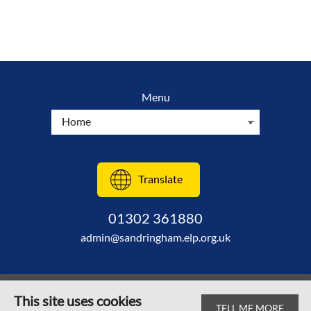
Menu
Translate
01302 361880
admin@sandringham.elp.org.uk
This site uses cookies
TELL ME MORE
© Sandringham Primary School 2026