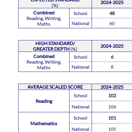
2024-2025
(%)
Combined
School
48
Reading, Writing,
National
60
Maths
HIGH STANDARD/
2024-2025
GREATER DEPTH
(%)
Combined
School
6
Reading, Writing,
National
8
Maths
AVERAGE
SCALED SCORE
2024-2025
School
102
Reading
National
106
School
101
Mathematics
National
105