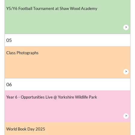
Y5/Y6 Football Tournament at Shaw Wood Academy
>
05
Class Photographs
>
06
Year 6 - Opportunities Live @ Yorkshire Wildlife Park
>
World Book Day 2025