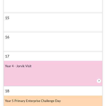
15
16
17
Year 4 - Jorvik Visit
>
18
Year 5 Primary Enterprise Challenge Day