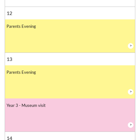
12
Parents Evening
>
13
Parents Evening
>
Year 3 - Museum visit
>
14