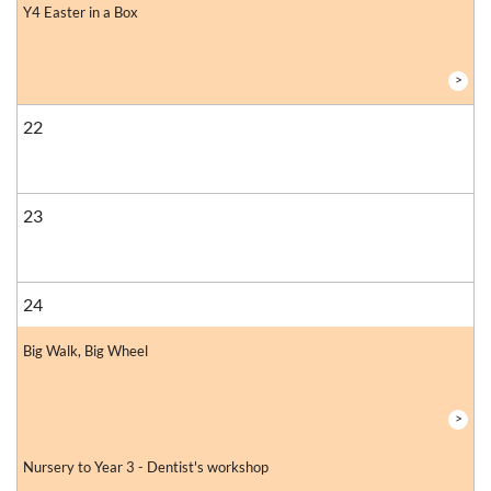
Y4 Easter in a Box
>
22
23
24
Big Walk, Big Wheel
>
Nursery to Year 3 - Dentist's workshop