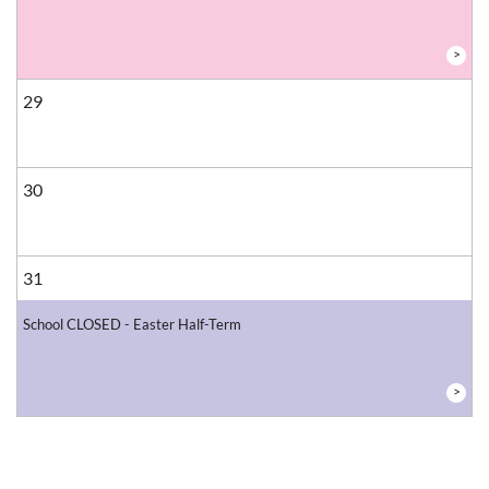
>
29
30
31
School CLOSED - Easter Half-Term
>