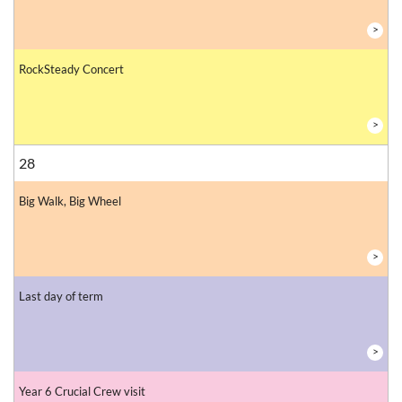
>
RockSteady Concert
>
28
Big Walk, Big Wheel
>
Last day of term
>
Year 6 Crucial Crew visit