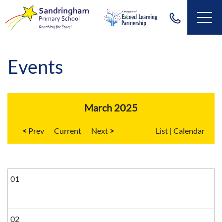
Events
March 2025
<
Current
>
List
|
Calendar
01
02