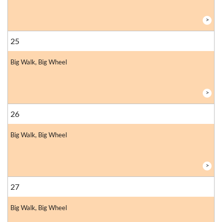
>
25
Big Walk, Big Wheel
>
26
Big Walk, Big Wheel
>
27
Big Walk, Big Wheel