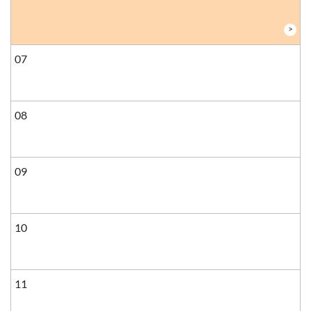
>
07
08
09
10
11