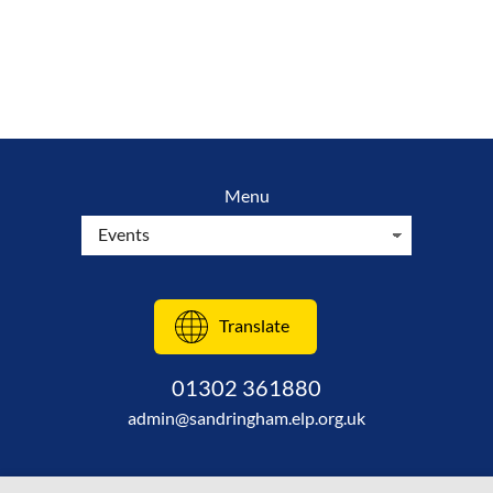
Menu
Translate
01302 361880
admin@sandringham.elp.org.uk