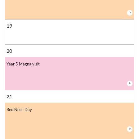
>
19
20
Year 5 Magna visit
>
21
Red Nose Day
>