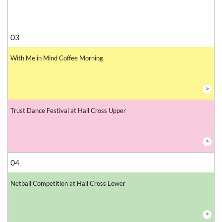
03
With Me in Mind Coffee Morning
>
Trust Dance Festival at Hall Cross Upper
>
04
Netball Competition at Hall Cross Lower
>