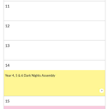
11
12
13
14
Year 4, 5 & 6 Dark Nights Assembly
>
15