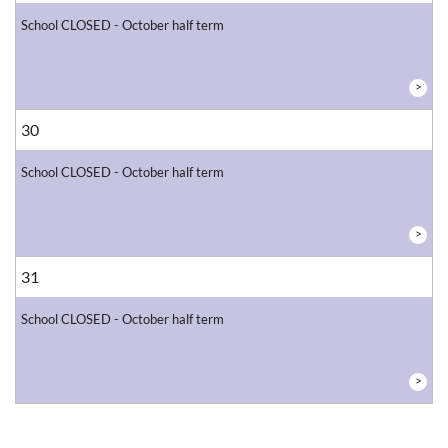
School CLOSED - October half term
>
30
School CLOSED - October half term
>
31
School CLOSED - October half term
>