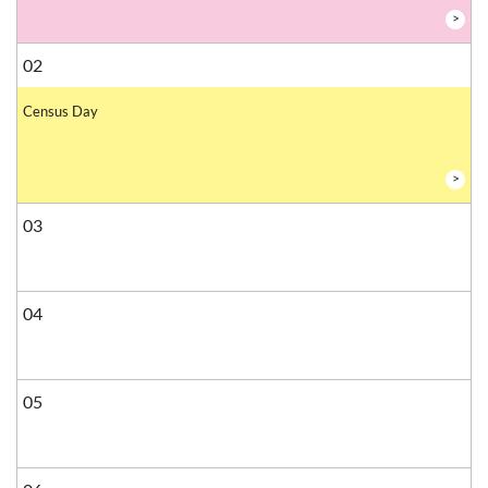
>
02
Census Day
>
03
04
05