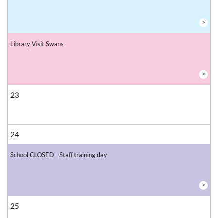
>
Library Visit Swans
>
23
24
School CLOSED - Staff training day
>
25