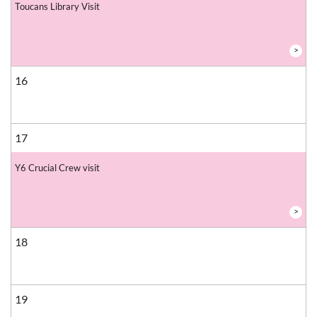
Toucans Library Visit
>
16
17
Y6 Crucial Crew visit
>
18
19