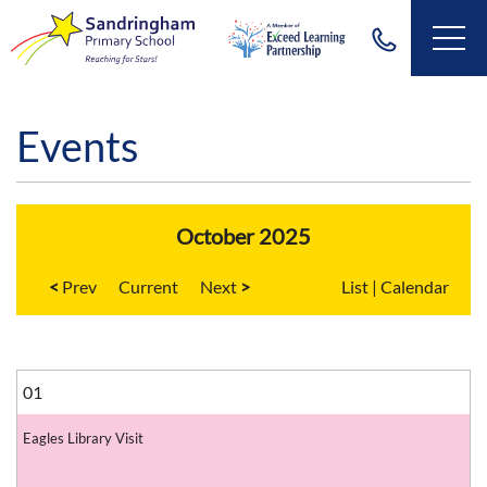
Events
October 2025
<
Current
>
List
|
Calendar
01
Eagles Library Visit