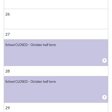
26
27
School CLOSED - October half term
>
28
School CLOSED - October half term
>
29