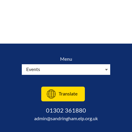
Menu
Translate
01302 361880
admin@sandringham.elp.org.uk