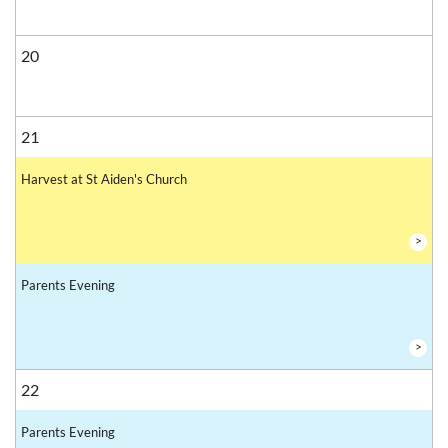
20
21
Harvest at St Aiden's Church
>
Parents Evening
>
22
Parents Evening