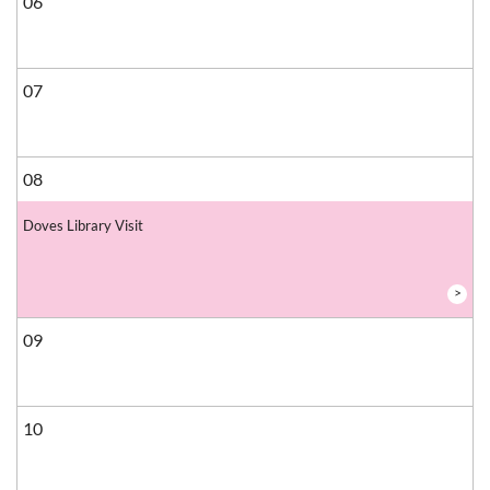
06
07
08
Doves Library Visit
>
09
10