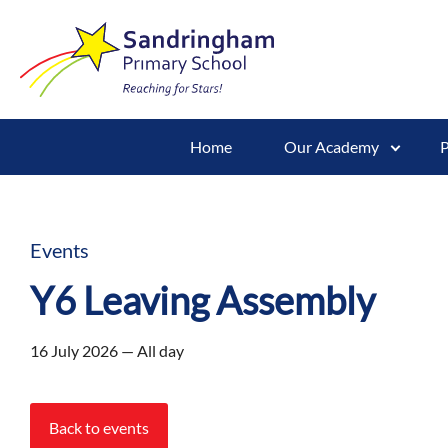
Home
Our Academy
P
Events
Y6 Leaving Assembly
16 July 2026 — All day
Back to events