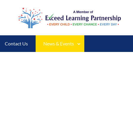
Contact Us
News & Events