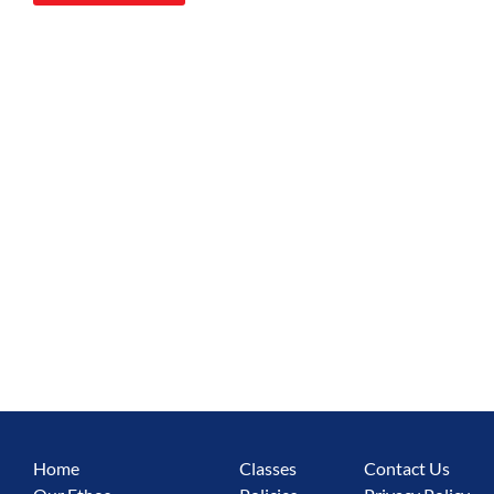
Home
Classes
Contact Us