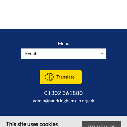
Menu
Translate
01302 361880
admin@sandringham.elp.org.uk
This site uses cookies
TELL ME MORE