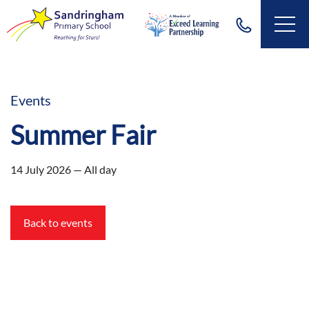
Events
Summer Fair
14 July 2026 — All day
Back to events