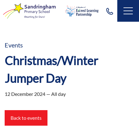
Events
Christmas/Winter
Jumper Day
12 December 2024 — All day
Back to events