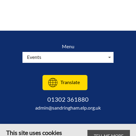
Menu
Translate
01302 361880
admin@sandringham.elp.org.uk
This site uses cookies
TELL ME MORE